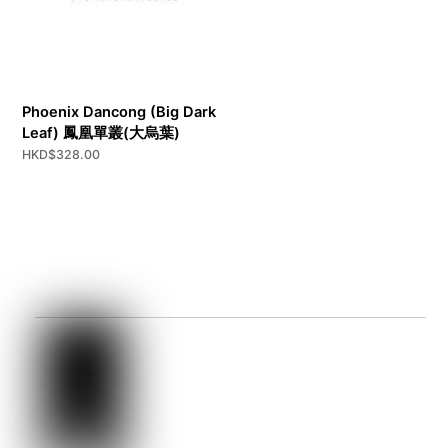
Phoenix Dancong (Big Dark
Leaf) 鳳凰單叢(大烏葉)
HKD$
328.00