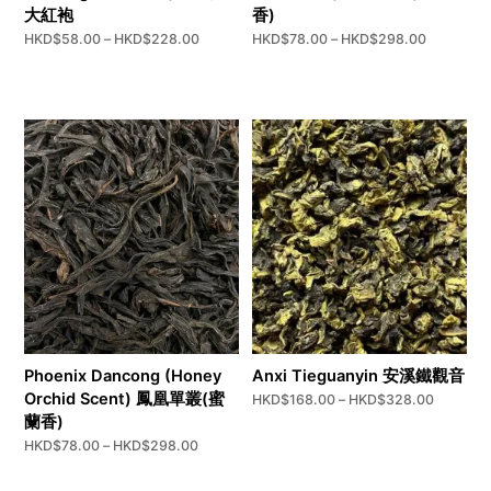
大紅袍
香)
Price
Price
HKD$
58.00
–
HKD$
228.00
HKD$
78.00
–
HKD$
298.00
range:
range:
HKD$58.00
HKD$78.
through
through
HKD$228.00
HKD$298
Phoenix Dancong (Honey
Anxi Tieguanyin 安溪鐵觀音
Orchid Scent) 鳳凰單叢(蜜
Price
HKD$
168.00
–
HKD$
328.00
range:
蘭香)
HKD$16
Price
HKD$
78.00
–
HKD$
298.00
through
range:
HKD$32
HKD$78.00