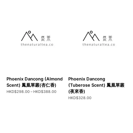
through
HKD$298.00
Phoenix Dancong (Almond
Phoenix Dancong
Scent) 鳳凰單叢(杏仁香)
(Tuberose Scent) 鳳凰單叢
(夜來香)
Price
HKD$
298.00
–
HKD$
388.00
range:
HKD$
328.00
HKD$298.00
through
HKD$388.00