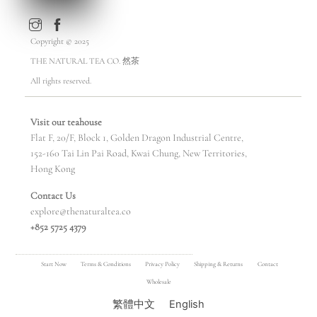
Copyright © 2025
THE NATURAL TEA CO. 然茶
All rights reserved.
Visit our teahouse
Flat F, 20/F, Block 1, Golden Dragon Industrial Centre,
152-160 Tai Lin Pai Road, Kwai Chung, New Territories,
Hong Kong
Contact Us
explore@thenaturaltea.co
+852 5725 4379
Start Now
Terms & Conditions
Privacy Policy
Shipping & Returns
Contact
Wholesale
繁體中文
English