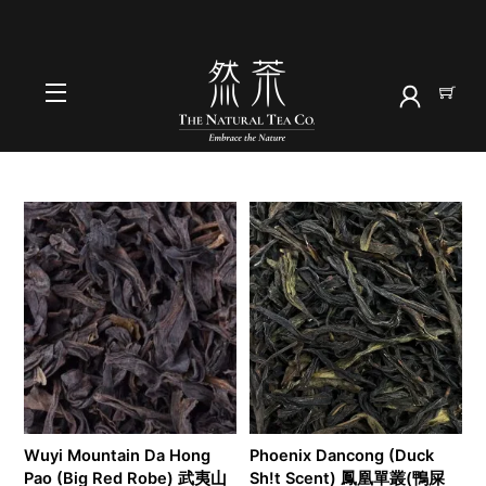
Skip
to
HOME
content
oolong
Menu
Wuyi Mountain Da Hong
Phoenix Dancong (Duck
Pao (Big Red Robe) 武夷山
Sh!t Scent) 鳳凰單叢(鴨屎