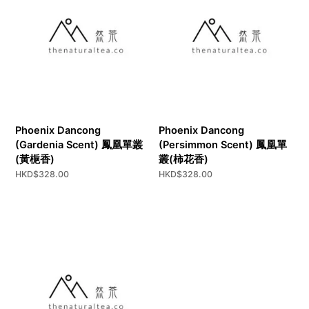
Phoenix Dancong
Phoenix Dancong
(Gardenia Scent) 鳳凰單叢
(Persimmon Scent) 鳳凰單
(黃梔香)
叢(柿花香)
HKD$
328.00
HKD$
328.00