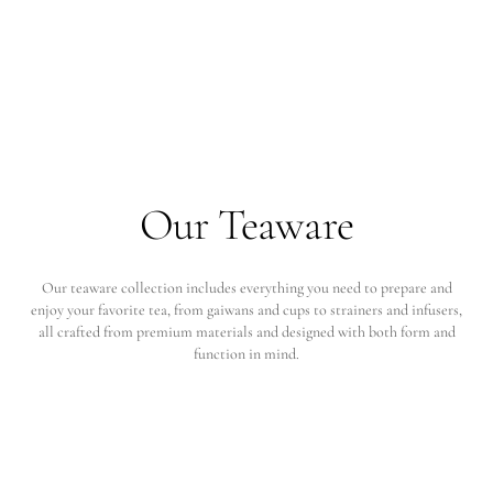
Our Teaware
Our teaware collection includes everything you need to prepare and
enjoy your favorite tea, from gaiwans and cups to strainers and infusers,
all crafted from premium materials and designed with both form and
function in mind.