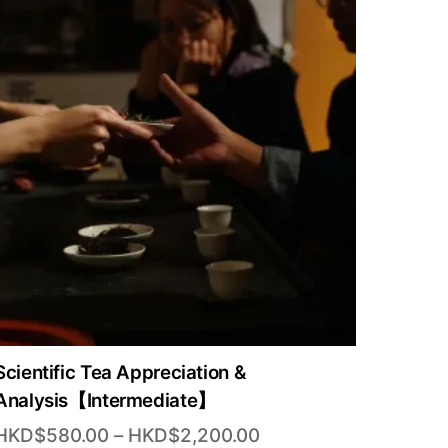
Scientific Tea Appreciation &
Analysis【Intermediate】
Price
HKD$
580.00
–
HKD$
2,200.00