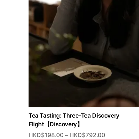
Tea Tasting: Three-Tea Discovery
Flight【Discovery】
Price
HKD$
198.00
–
HKD$
792.00