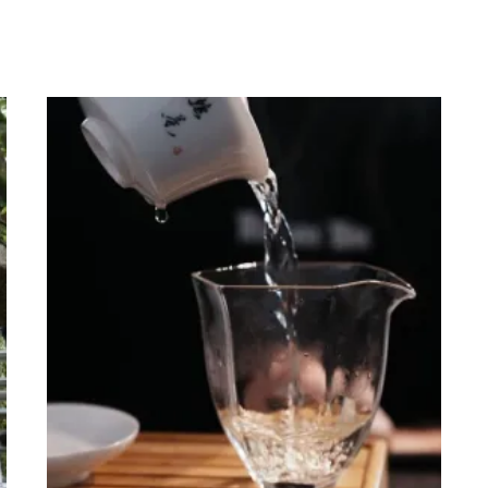
range:
0
HKD$380.00
through
0
HKD$1,400.00