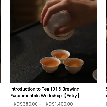
Introduction to Tea 101 & Brewing
Fundamentals Workshop【Entry】
Price
HKD$
380.00
–
HKD$
1,400.00