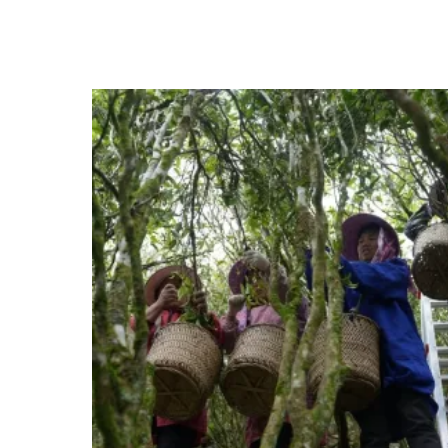
range:
HKD$198.0
through
HKD$792.0