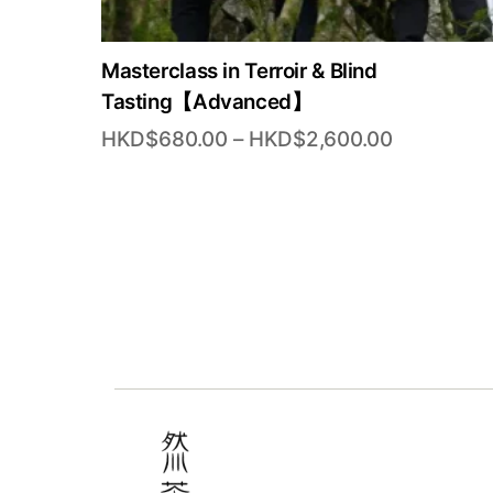
Masterclass in Terroir & Blind
Tasting【Advanced】
Price
HKD$
680.00
–
HKD$
2,600.00
range:
HKD$680.
through
HKD$2,60