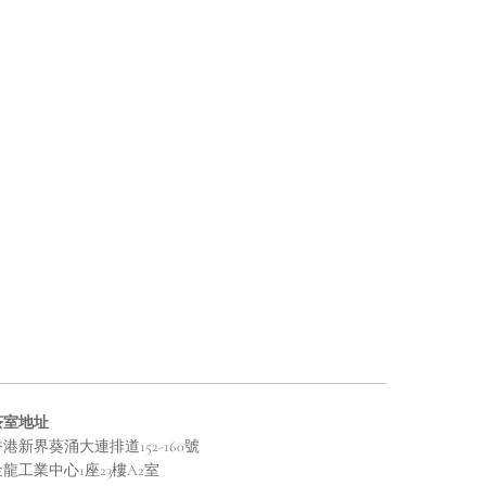
茶室地址
港新界葵涌大連排道152-160號
金龍工業中心1座23樓A2室