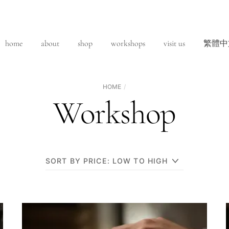
home
about
shop
workshops
visit us
繁體中
HOME
Workshop