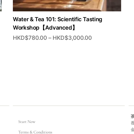
Water & Tea 101: Scientific Tasting
Workshop【Advanced】
Price
HKD$
780.00
–
HKD$
3,000.00
range:
00
HKD$780.00
through
0.00
HKD$3,000.00
Start Now
香
Terms & Conditions