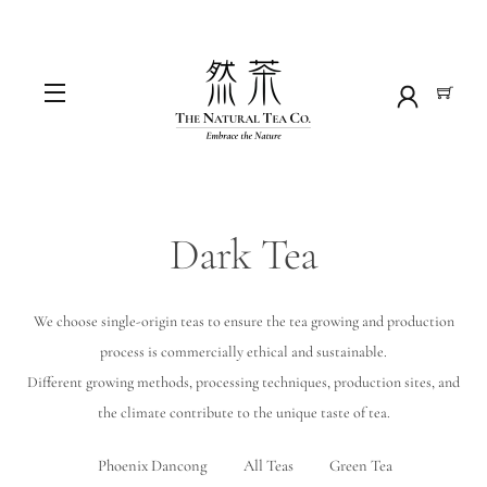
Skip
to
content
Menu
Dark Tea
We choose single-origin teas to ensure the tea growing and production
process is commercially ethical and sustainable.
Different growing methods, processing techniques, production sites, and
the climate contribute to the unique taste of tea.
Phoenix Dancong
All Teas
Green Tea