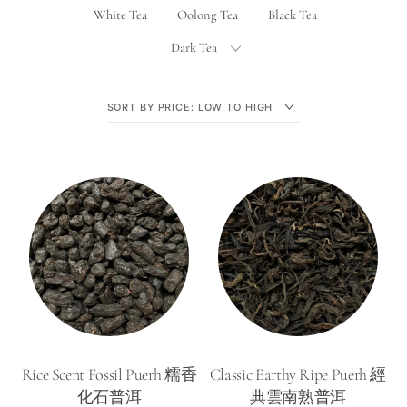
White Tea
Oolong Tea
Black Tea
Dark Tea
Rice Scent Fossil Puerh 糯香
Classic Earthy Ripe Puerh 經
化石普洱
典雲南熟普洱