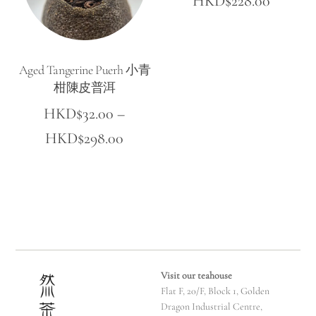
HKD$
228.00
range:
HKD$5
Aged Tangerine Puerh 小青
throug
柑陳皮普洱
HKD$22
HKD$
32.00
–
Price
HKD$
298.00
range:
HKD$32.00
through
HKD$298.00
Visit our teahouse
Flat F, 20/F, Block 1, Golden
Dragon Industrial Centre,