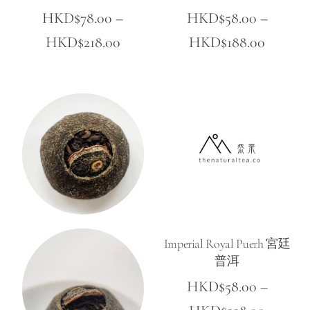
HKD$
78.00
–
HKD$
58.00
–
Price
Price
HKD$
218.00
HKD$
188.00
range:
range:
HKD$78.00
HKD$5
through
throug
HKD$218.00
HKD$18
Imperial Royal Puerh 宮廷
普洱
HKD$
58.00
–
Price