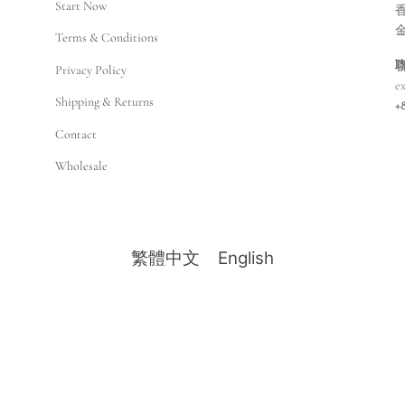
Start Now
香
Terms & Conditions
Privacy Policy
e
Shipping & Returns
+
Contact
Wholesale
繁體中文
English