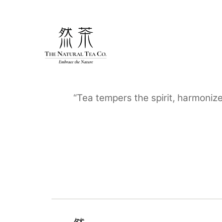
Skip
to
content
“Tea tempers the spirit, harmoniz