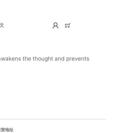
文
, awakens the thought and prevents
茶室地址