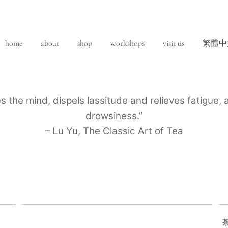
home
about
shop
workshops
visit us
繁體中
es the mind, dispels lassitude and relieves fatigue
drowsiness.”
– Lu Yu, The Classic Art of Tea