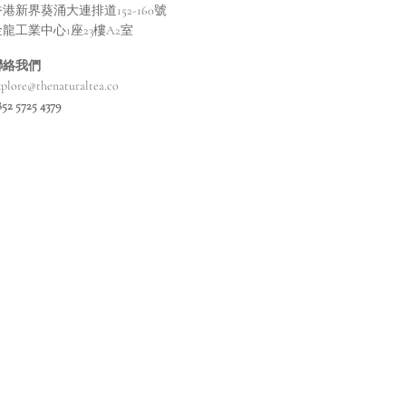
港新界葵涌大連排道152-160號
金龍工業中心1座23樓A2室
聯絡我們
xplore@thenaturaltea.co
852 5725 4379