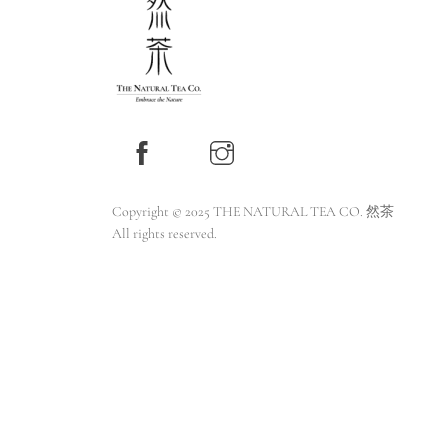
Copyright © 2025 THE NATURAL TEA CO. 然茶
All rights reserved.