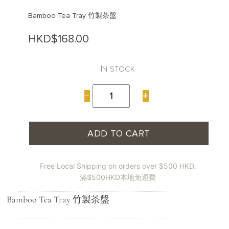
Bamboo Tea Tray 竹製茶盤
HKD$
168.00
In stock
Bamboo
−
+
Tea
Tray
竹
製
ADD TO CART
茶
盤
quantity
Free Local Shipping on orders over $500 HKD.
滿$500HKD本地免運費
Bamboo Tea Tray 竹製茶盤