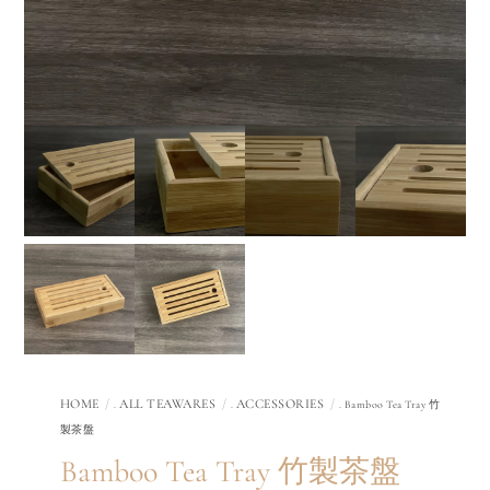
HOME
ALL TEAWARES
ACCESSORIES
.
.
. Bamboo Tea Tray 竹
製茶盤
Bamboo Tea Tray 竹製茶盤