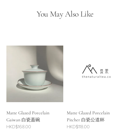
You May Also Like
Matte Glazed Porcelain
Matte Glazed Porcelain
Gaiwan 白瓷蓋碗
Pitcher 白瓷公道杯
HKD$
168.00
HKD$
118.00