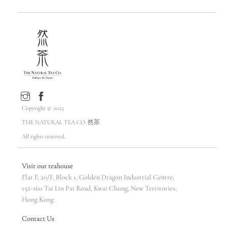
Copyright © 2025
THE NATURAL TEA CO. 然茶
All rights reserved.
Visit our teahouse
Flat F, 20/F, Block 1, Golden Dragon Industrial Centre,
152-160 Tai Lin Pai Road, Kwai Chung, New Territories,
Hong Kong
Contact Us