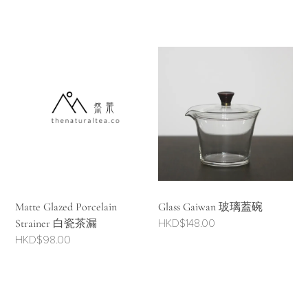
Matte Glazed Porcelain
Glass Gaiwan 玻璃蓋碗
Strainer 白瓷茶漏
HKD$
148.00
HKD$
98.00