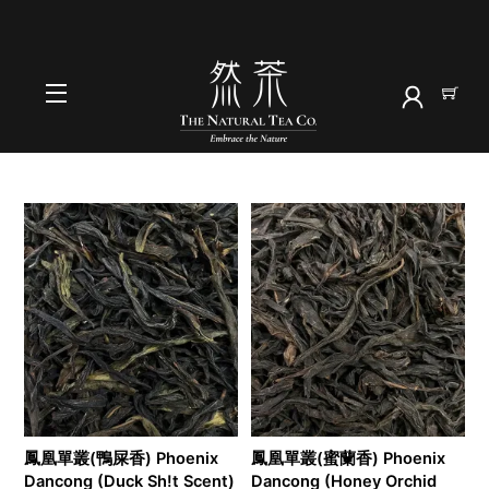
Skip
to
首頁
content
2025
Menu
鳳凰單叢(鴨屎香) Phoenix
鳳凰單叢(蜜蘭香) Phoenix
Dancong (Duck Sh!t Scent)
Dancong (Honey Orchid