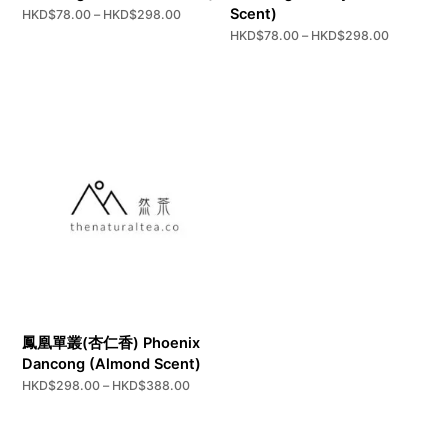
Scent)
Price
HKD$
78.00
–
HKD$
298.00
range:
Price
HKD$
78.00
–
HKD$
298.00
HKD$78.00
range:
through
HKD$78.
HKD$298.00
through
HKD$298
鳳凰單叢(杏仁香) Phoenix
Dancong (Almond Scent)
Price
HKD$
298.00
–
HKD$
388.00
range:
HKD$298.00
through