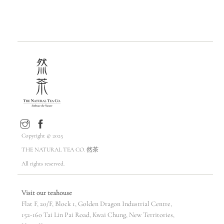
HKD$388.00
Copyright © 2025
THE NATURAL TEA CO. 然茶
All rights reserved.
Visit our teahouse
Flat F, 20/F, Block 1, Golden Dragon Industrial Centre,
152-160 Tai Lin Pai Road, Kwai Chung, New Territories,