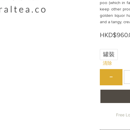
poo (which in fa
keep other prod
golden liquor ha
and a tangy, cre
HKD$
960.
罐裝
清除
烏
−
崬
鳳
凰
單
叢
(
屎
Free L
香
W
Ph