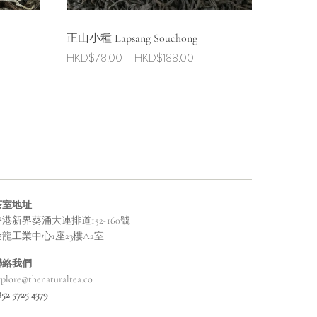
正山小種 Lapsang Souchong
e
Price
HKD$
78.00
–
HKD$
188.00
ge:
range:
$32.00
HKD$78.00
ough
through
$98.00
HKD$188.00
茶室地址
港新界葵涌大連排道152-160號
金龍工業中心1座23樓A2室
聯絡我們
xplore@thenaturaltea.co
852 5725 4379