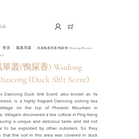
lish
青茶
鳳凰單叢
.
.
. 烏崬鳳凰單叢(鴨屎香) Wudong Phoenix
nt)
叢(鴨屎香) Wudong
Dancong (Duck Sh!t Scent)
x Dancong Duck Shit Scent, also known as Ya
inese, is a highly fragrant Dancong oolong tea
illage on the top of Phoenix Mountain in
 Villagers discovered a tea cultivar in Ping Keng
ducing a unique and delicious taste and did not
var to be exploited by other outsiders. So they
 that the soil in this area was covered in duck