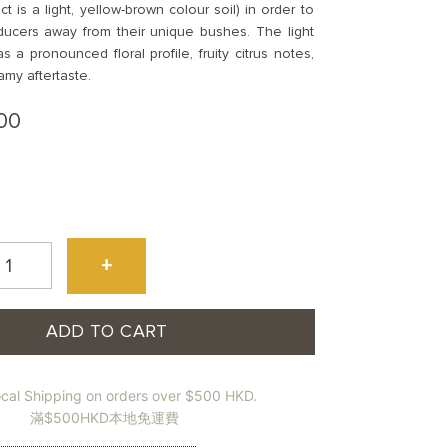
ct is a light, yellow-brown colour soil) in order to
ucers away from their unique bushes. The light
s a pronounced floral profile, fruity citrus notes,
amy aftertaste.
00
+
ADD TO CART
鴨
ocal Shipping on orders over $500 HKD.
)
滿$500HKD本地免運費
udong
oenix