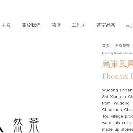
主頁
關於我們
商店
工作坊
茶室品茶
eng
首頁
所有茶類
.
Dancong (Duck Sh!t Sce
烏崬鳳凰單
Phoenix 
Wudong Phoeni
Shi Xiang in Ch
from Wudong V
Chaozhou, China.
Tou village pro
want this culti
made up stories