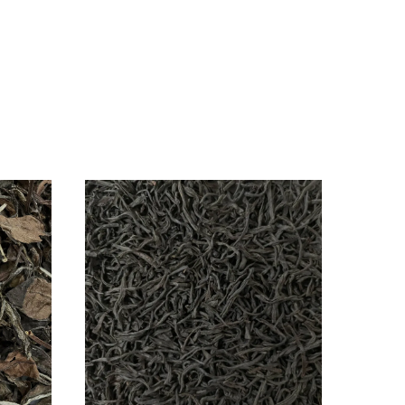
ancong
uck
!t
ent)