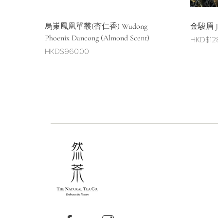
烏崬鳳凰單叢(杏仁香) Wudong
金駿眉 Jin
Phoenix Dancong (Almond Scent)
HKD$
12
HKD$
960.00