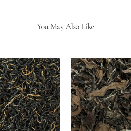
D
(D
Sh
Sc
You May Also Like
數
量