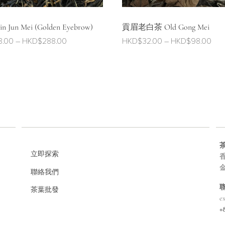
 Jun Mei (Golden Eyebrow)
貢眉老白茶 Old Gong Mei
Price
Pric
8.00
–
HKD$
288.00
HKD$
32.00
–
HKD$
98.00
range:
ran
HKD$128.00
HKD
through
thr
HKD$288.00
HKD
立即探索
香
聯絡我們
茶葉批發
e
+