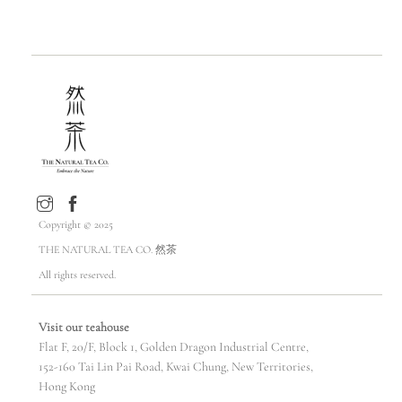
Copyright © 2025
THE NATURAL TEA CO. 然茶
All rights reserved.
Visit our teahouse
Flat F, 20/F, Block 1, Golden Dragon Industrial Centre,
152-160 Tai Lin Pai Road, Kwai Chung, New Territories,
Hong Kong