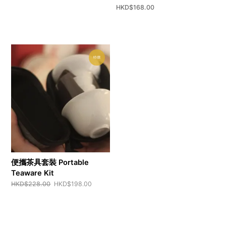
HKD$
168.00
特價
便攜茶具套裝 Portable
Teaware Kit
Original
Current
HKD$
228.00
HKD$
198.00
price
price
was:
is:
HKD$228.00.
HKD$198.00.