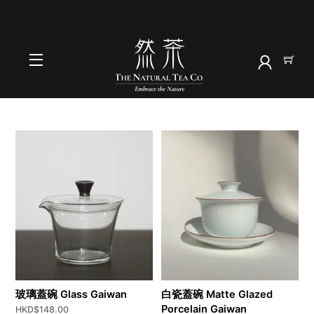
Skip
to
首頁
content
蓋碗
Menu
玻璃蓋碗 Glass Gaiwan
白瓷蓋碗 Matte Glazed
Porcelain Gaiwan
HKD$
148.00