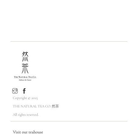
Copyright © 2025
THE NATURAL TEA CO. 然茶
All rights reserved.
Visit our teahouse