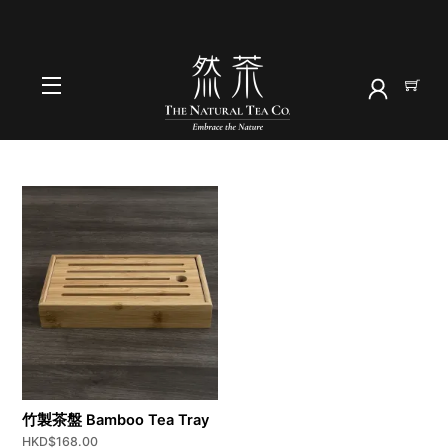
Skip
to
首頁
content
茶用具
Menu
竹製茶盤 Bamboo Tea Tray
HKD$
168.00