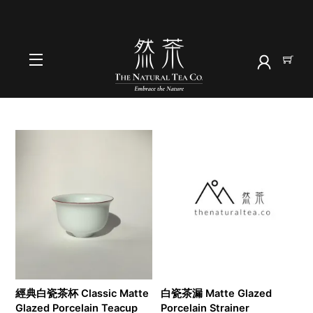
Skip
to
首頁
content
茶具
Menu
經典白瓷茶杯 Classic Matte
白瓷茶漏 Matte Glazed
Glazed Porcelain Teacup
Porcelain Strainer