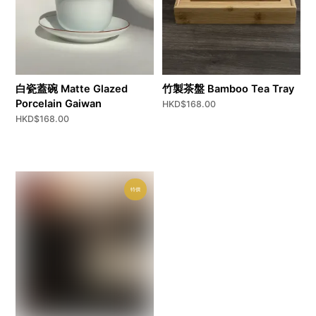
白瓷蓋碗 Matte Glazed
竹製茶盤 Bamboo Tea Tray
Porcelain Gaiwan
HKD$
168.00
HKD$
168.00
特價