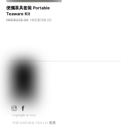
便攜茶具套裝 Portable
Teaware Kit
Original
Current
HKD$
228.00
HKD$
198.00
price
price
was:
is:
HKD$228.00.
HKD$198.00.
Copyright © 2025
THE NATURAL TEA CO. 然茶