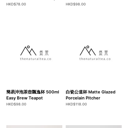
HKD$
78.00
HKD$
98.00
簡易沖泡茶壺飄逸杯 500ml
白瓷公道杯 Matte Glazed
Easy Brew Teapot
Porcelain Pitcher
HKD$
98.00
HKD$
118.00