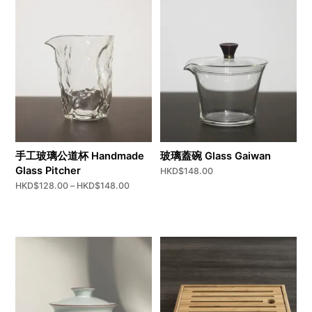
手工玻璃公道杯 Handmade
玻璃蓋碗 Glass Gaiwan
Glass Pitcher
HKD$
148.00
Price
HKD$
128.00
–
HKD$
148.00
range:
HKD$128.00
through
HKD$148.00