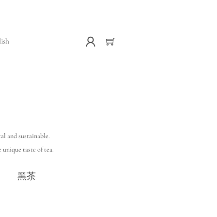
lish
al and sustainable.
 unique taste of tea.
黑茶