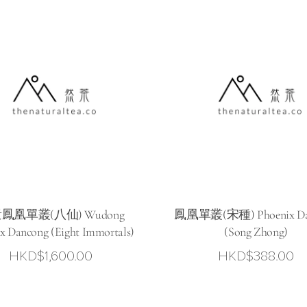
鳳凰單叢(八仙) Wudong
鳳凰單叢(宋種) Phoenix Da
x Dancong (Eight Immortals)
(Song Zhong)
HKD$
1,600.00
HKD$
388.00