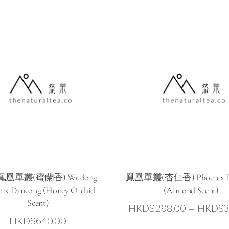
HKD$168.00
through
HKD$328.00
0
凰單叢(蜜蘭香) Wudong
鳳凰單叢(杏仁香) Phoenix D
nix Dancong (Honey Orchid
(Almond Scent)
Scent)
HKD$
298.00
–
HKD$
3
HKD$
640.00