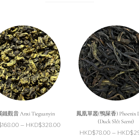
鐵觀音 Anxi Tieguanyin
鳳凰單叢(鴨屎香) Phoenix D
(Duck Sh!t Scent)
Price
$
168.00
–
HKD$
328.00
HKD$
78.00
–
HKD$
2
range: