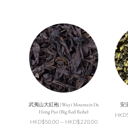
武夷山大紅袍 | Wuyi Mountain Da
安溪
Hong Pao (Big Red Robe)
HKD
Price
HKD$
58.00
–
HKD$
228.00