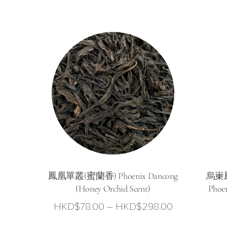
range:
HKD$58.00
through
HKD$228.0
鳳凰單叢(蜜蘭香) Phoenix Dancong
烏崬鳳
(Honey Orchid Scent)
Phoe
Price
HKD$
78.00
–
HKD$
298.00
range: