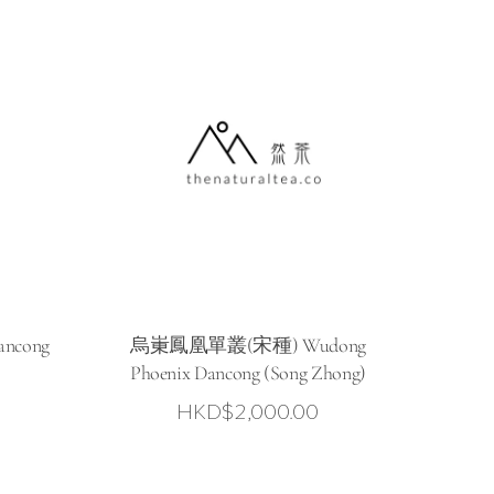
ncong
烏崬鳳凰單叢(宋種) Wudong
Phoenix Dancong (Song Zhong)
HKD$
2,000.00