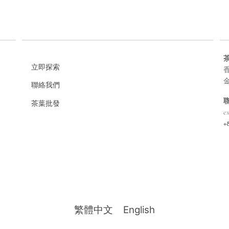
立即探索
香
聯絡我們
茶葉批發
e
+
繁體中文
English