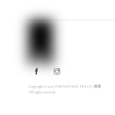
Copyright © 2025 THE NATURAL TEA CO. 然茶
All rights reserved.