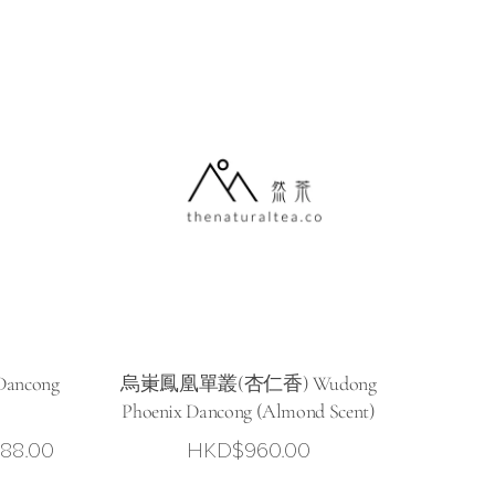
range:
HKD$78.00
through
HKD$298.00
ancong
烏崬鳳凰單叢(杏仁香) Wudong
Phoenix Dancong (Almond Scent)
Price
88.00
HKD$
960.00
range: