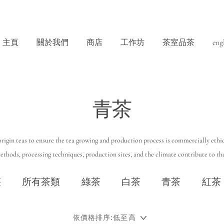
主頁
關於我們
商店
工作坊
茶室品茶
eng
青茶
rigin teas to ensure the tea growing and production process is commercially ethic
thods, processing techniques, production sites, and the climate contribute to the
叢
所有茶類
綠茶
白茶
青茶
紅茶