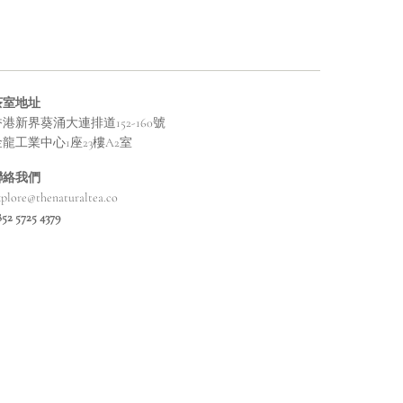
茶室地址
港新界葵涌大連排道152-160號
金龍工業中心1座23樓A2室
聯絡我們
xplore@thenaturaltea.co
852 5725 4379