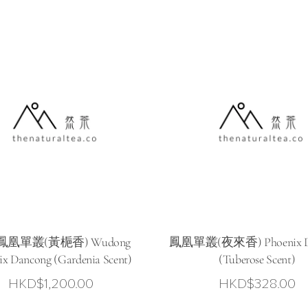
0
凰單叢(黃梔香) Wudong
鳳凰單叢(夜來香) Phoenix D
ix Dancong (Gardenia Scent)
(Tuberose Scent)
HKD$
1,200.00
HKD$
328.00