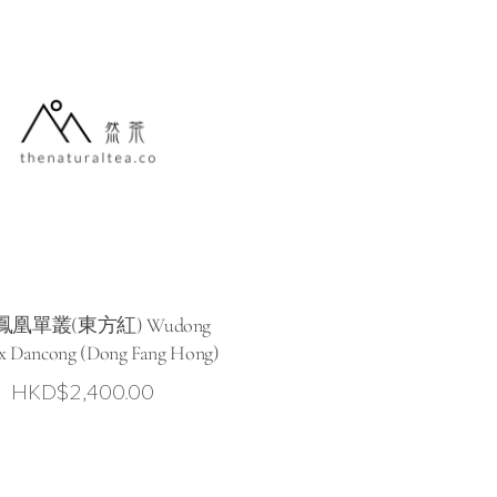
凰單叢(東方紅) Wudong
x Dancong (Dong Fang Hong)
HKD$
2,400.00