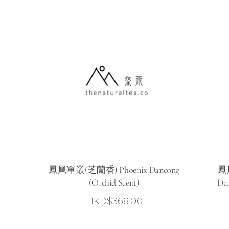
鳳凰單叢(芝蘭香) Phoenix Dancong
鳳
(Orchid Scent)
Dan
HKD$
368.00