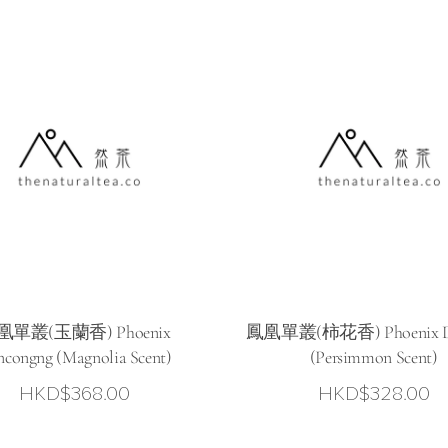
凰單叢(玉蘭香) Phoenix
鳳凰單叢(柿花香) Phoenix D
congng (Magnolia Scent)
(Persimmon Scent)
HKD$
368.00
HKD$
328.00