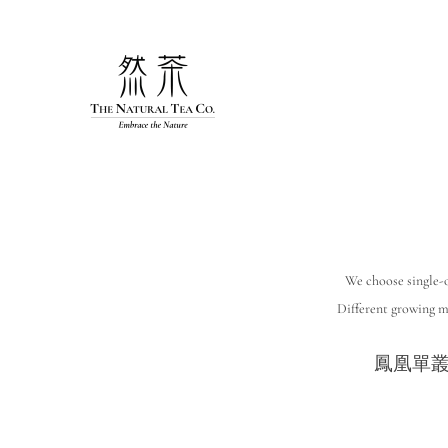
Skip
to
content
We choose single-o
Different growing me
鳳凰單