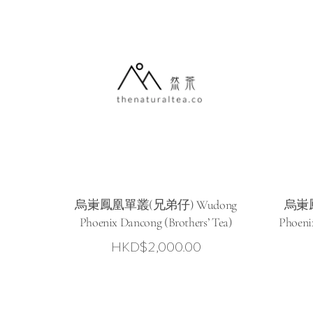
烏崬鳳凰單叢(兄弟仔) Wudong
烏崬鳳
Phoenix Dancong (Brothers’ Tea)
Phoeni
HKD$
2,000.00