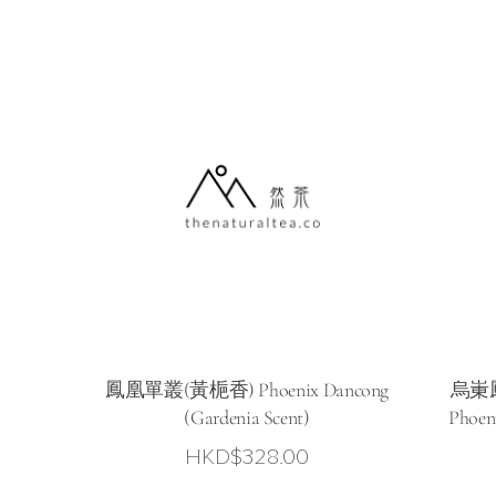
HKD$78.00
through
HKD$298.0
鳳凰單叢(黃梔香) Phoenix Dancong
烏崬鳳
(Gardenia Scent)
Phoen
HKD$
328.00