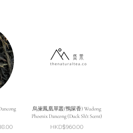
ancong
烏崬鳳凰單叢(鴨屎香) Wudong
Phoenix Dancong (Duck Sh!t Scent)
Price
98.00
HKD$
960.00