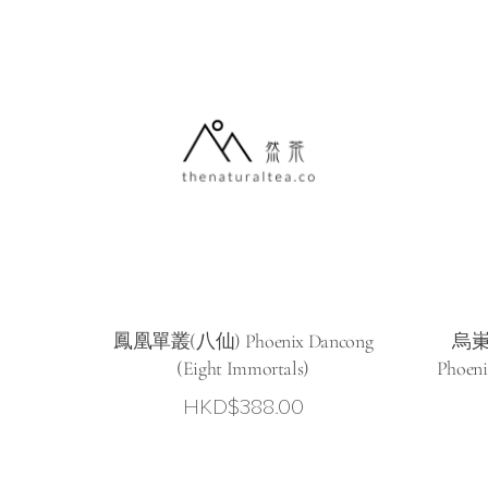
鳳凰單叢(八仙) Phoenix Dancong
烏崬
(Eight Immortals)
Phoeni
HKD$
388.00