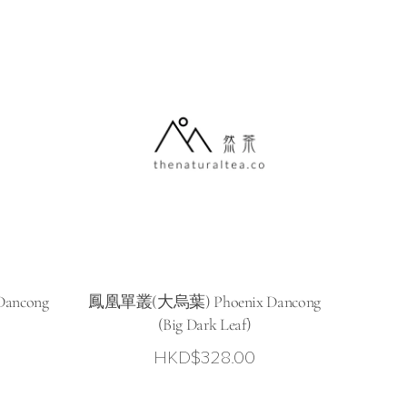
ancong
鳳凰單叢(大烏葉) Phoenix Dancong
(Big Dark Leaf)
HKD$
328.00