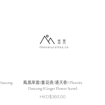
HKD$298.00
through
HKD$388.00
ancong
鳳凰單叢(薑花香/通天香) Phoenix
Dancong (Ginger Flower Scent)
HKD$
368.00